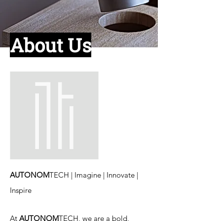
About
Us
AUTONOM
TECH | Imagine | Innovate |
Inspire
At
AUTONOM
TECH, we are a bold,