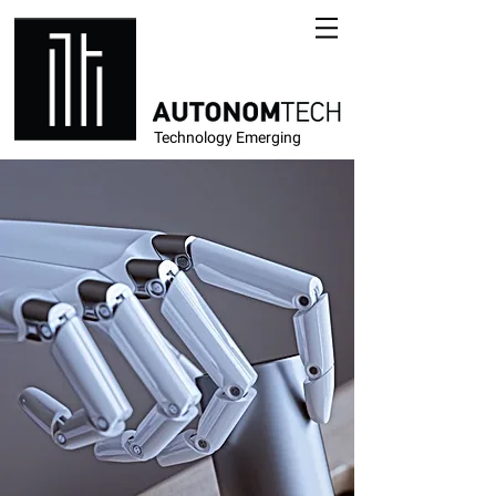
Technology Emerging