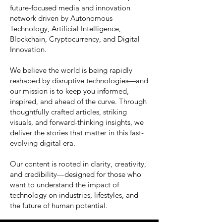
future-focused media and innovation
network driven by Autonomous
Technology, Artificial Intelligence,
Blockchain, Cryptocurrency, and Digital
Innovation.
We believe the world is being rapidly
reshaped by disruptive technologies—and
our mission is to keep you informed,
inspired, and ahead of the curve. Through
thoughtfully crafted articles, striking
visuals, and forward-thinking insights, we
deliver the stories that matter in this fast-
evolving digital era.
Our content is rooted in clarity, creativity,
and credibility—designed for those who
want to understand the impact of
technology on industries, lifestyles, and
the future of human potential.