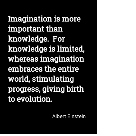
TECH
TALK
Imagination is more
important than
knowledge. For
knowledge is limited,
whereas imagination
embraces the entire
world, stimulating
progress, giving birth
to evolution.
Albert Einstein