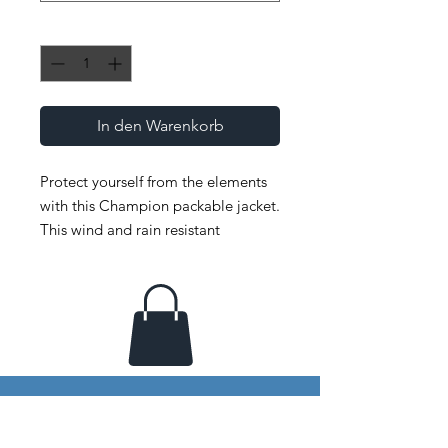
Anzahl
*
In den Warenkorb
Protect yourself from the elements 
with this Champion packable jacket. 
This wind and rain resistant 
polyester jacket with a detailed 
embroidery design has a practical 
hood, front kangaroo pocket, and 
zipped pouch pocket which you can 
pull out and use to scrunch the 
jacket into for convenient storage. 
• 100% polyester micro poplin 
• Wind and rain resistant 