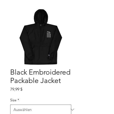
Black Embroidered
Packable Jacket
Preis
79,99 $
Size
*