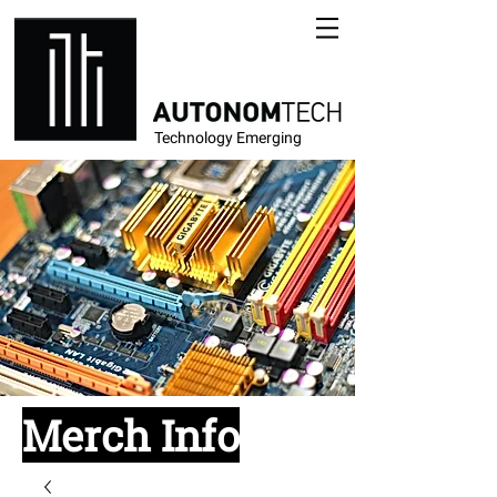
Technology Emerging
Merch Info